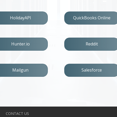
HolidayAPI
QuickBooks Online
Hunter.io
Reddit
Mailgun
Salesforce
CONTACT US