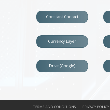
Constant Contact
Currency Layer
Drive (Google)
TERMS AND CONDITIONS
PRIVACY POLICY