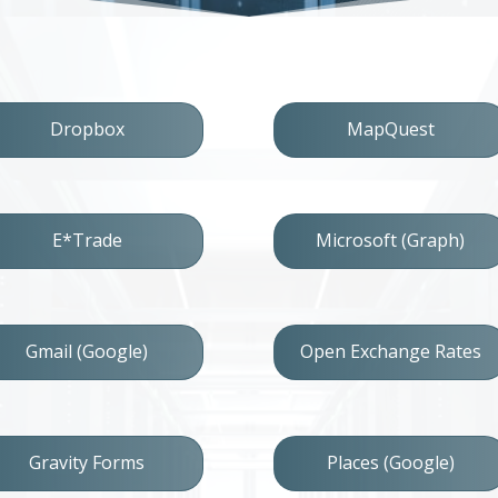
Dropbox
MapQuest
E*Trade
Microsoft (Graph)
Gmail (Google)
Open Exchange Rates
Gravity Forms
Places (Google)