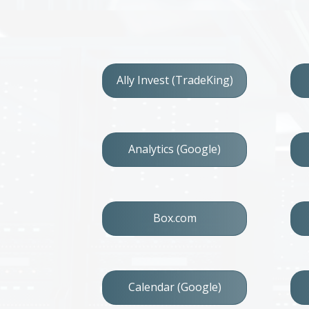
Ally Invest (TradeKing)
Analytics (Google)
Box.com
Calendar (Google)