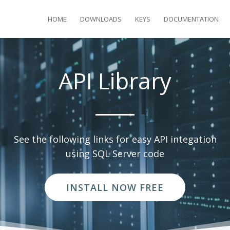
HOME
DOWNLOADS
KEYS
DOCUMENTATION
API Library
See the following links for easy API integation
using SQL Server code
INSTALL NOW FREE