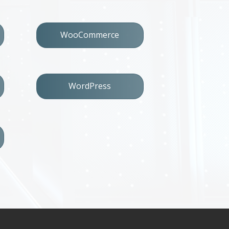
WooCommerce
WordPress