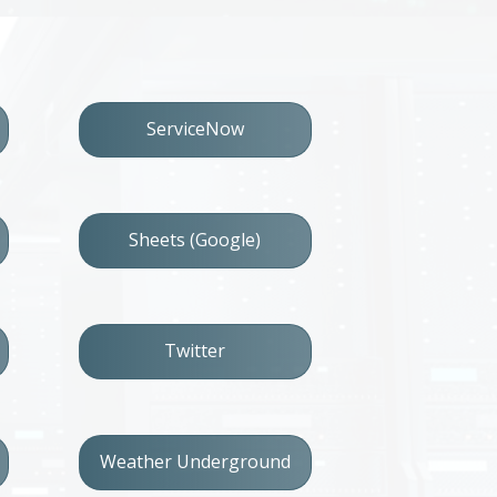
ServiceNow
Sheets (Google)
Twitter
Weather Underground