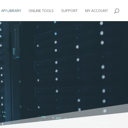
API LIBRARY
ONLINE TOOLS
SUPPORT
MY ACCOUNT