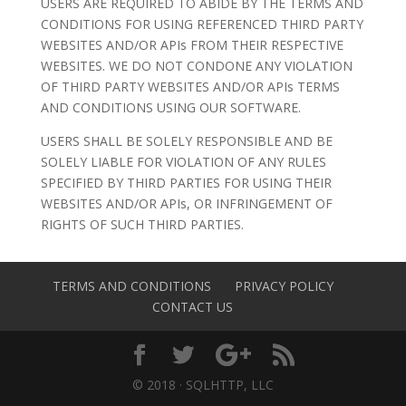
USERS ARE REQUIRED TO ABIDE BY THE TERMS AND
CONDITIONS FOR USING REFERENCED THIRD PARTY
WEBSITES AND/OR APIs FROM THEIR RESPECTIVE
WEBSITES. WE DO NOT CONDONE ANY VIOLATION
OF THIRD PARTY WEBSITES AND/OR APIs TERMS
AND CONDITIONS USING OUR SOFTWARE.
USERS SHALL BE SOLELY RESPONSIBLE AND BE
SOLELY LIABLE FOR VIOLATION OF ANY RULES
SPECIFIED BY THIRD PARTIES FOR USING THEIR
WEBSITES AND/OR APIs, OR INFRINGEMENT OF
RIGHTS OF SUCH THIRD PARTIES.
TERMS AND CONDITIONS
PRIVACY POLICY
CONTACT US
© 2018 · SQLHTTP, LLC