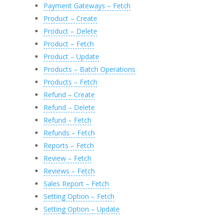
Payment Gateways – Fetch
Product – Create
Product – Delete
Product – Fetch
Product – Update
Products – Batch Operations
Products – Fetch
Refund – Create
Refund – Delete
Refund – Fetch
Refunds – Fetch
Reports – Fetch
Review – Fetch
Reviews – Fetch
Sales Report – Fetch
Setting Option – Fetch
Setting Option – Update