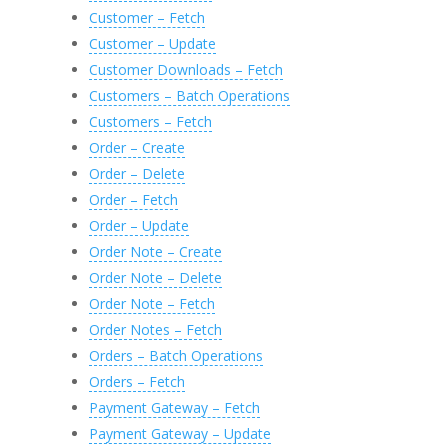
Customer – Fetch
Customer – Update
Customer Downloads – Fetch
Customers – Batch Operations
Customers – Fetch
Order – Create
Order – Delete
Order – Fetch
Order – Update
Order Note – Create
Order Note – Delete
Order Note – Fetch
Order Notes – Fetch
Orders – Batch Operations
Orders – Fetch
Payment Gateway – Fetch
Payment Gateway – Update