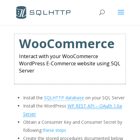
WooCommerce
Interact with your WooCommerce
WordPress E-Commerce website using SQL
Server
Install the
SQLHTTP database
on your SQL Server
Install the WordPress
WP REST API – OAuth 1.0a
Server
Obtain a Consumer Key and Consumer Secret by
following
these steps
Create the stored procedures documented below