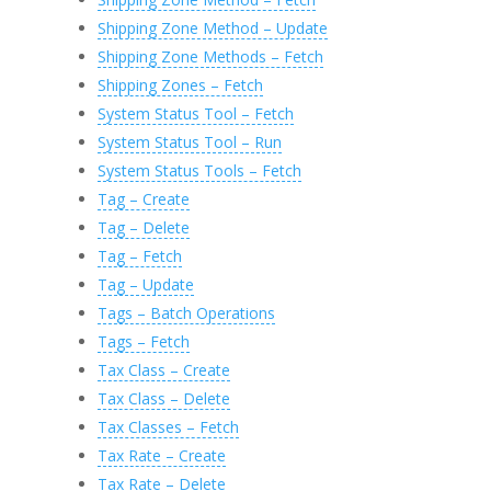
Shipping Zone Method – Update
Shipping Zone Methods – Fetch
Shipping Zones – Fetch
System Status Tool – Fetch
System Status Tool – Run
System Status Tools – Fetch
Tag – Create
Tag – Delete
Tag – Fetch
Tag – Update
Tags – Batch Operations
Tags – Fetch
Tax Class – Create
Tax Class – Delete
Tax Classes – Fetch
Tax Rate – Create
Tax Rate – Delete