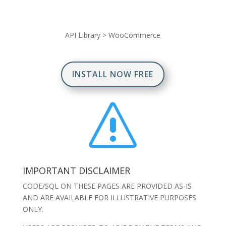
API Library
>
WooCommerce
INSTALL NOW FREE
s
IMPORTANT DISCLAIMER
CODE/SQL ON THESE PAGES ARE PROVIDED AS-IS
AND ARE AVAILABLE FOR ILLUSTRATIVE PURPOSES
ONLY.