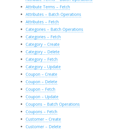
Attribute Terms – Fetch
Attributes – Batch Operations
Attributes – Fetch
Categories – Batch Operations
Categories – Fetch
Category – Create
Category – Delete
Category – Fetch
Category – Update
Coupon – Create
Coupon – Delete
Coupon – Fetch
Coupon – Update
Coupons – Batch Operations
Coupons – Fetch
Customer – Create
Customer – Delete