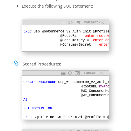
Execute the following SQL statement:
Transact-SQL
1
2
EXEC
usp_WooCommerce_v2_Auth_Init
@
Profile
=
'enter-
3
@
RootURL
=
'enter-root-web-address
4
@
ConsumerKey
=
'enter-consumer-key
5
@
ConsumerSecret
=
'enter-consumer-
6

Stored Procedures:
Transact-SQL
1
2
CREATE
PROCEDURE
usp_WooCommerce_v2_Auth_Init
(
@
P
3
@
RootURL
nvarchar
(
200
)
,
4
@
WC_ConsumerKey
varchar
(
5
@
WC_ConsumerSecret
varch
6
AS
7
8
SET
NOCOUNT
ON
9
10
EXEC
SQLHTTP
.
net
.
AuthParamSet
@
Profile
=
@
Profile
,
@
11
EXEC
SQLHTTP
.
net
.
AuthParamSet
@
Profile
=
@
Profile
,
@
12
EXEC
SQLHTTP
.
net
.
AuthParamSet
@
Profile
=
@
Profile
,
@
13
GO