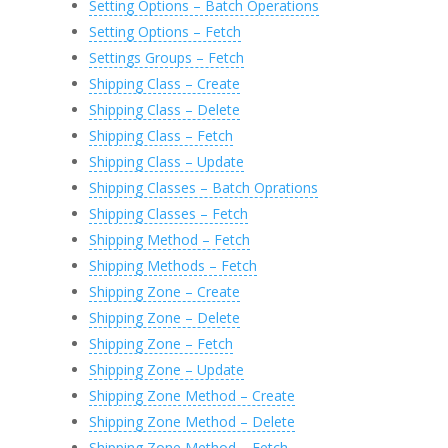
Setting Options – Batch Operations
Setting Options – Fetch
Settings Groups – Fetch
Shipping Class – Create
Shipping Class – Delete
Shipping Class – Fetch
Shipping Class – Update
Shipping Classes – Batch Oprations
Shipping Classes – Fetch
Shipping Method – Fetch
Shipping Methods – Fetch
Shipping Zone – Create
Shipping Zone – Delete
Shipping Zone – Fetch
Shipping Zone – Update
Shipping Zone Method – Create
Shipping Zone Method – Delete
Shipping Zone Method – Fetch