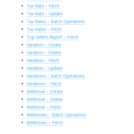
Tax Rate – Fetch
Tax Rate – Update
Tax Rates – Batch Operations
Tax Rates – Fetch
Top Sellers Report – Fetch
Variation – Create
Variation – Delete
Variation – Fetch
Variation – Update
Variations – Batch Operations
Variations – Fetch
Webhook – Create
Webhook – Delete
Webhook – Fetch
Webhooks – Batch Operations
Webhooks – Fetch