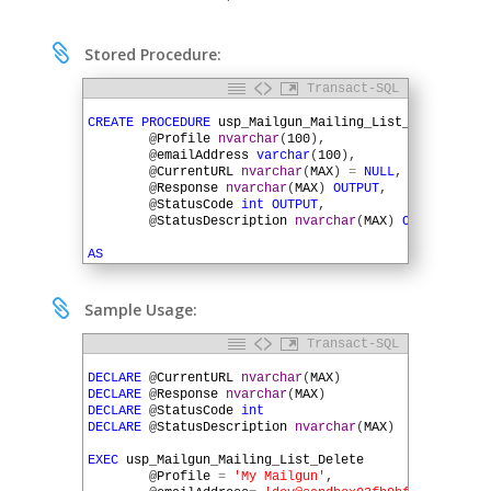

Stored Procedure:
Transact-SQL
1
2
CREATE
PROCEDURE
usp_Mailgun_Mailing_List_Delete
(
3
@
Profile
nvarchar
(
100
)
,
4
@
emailAddress
varchar
(
100
)
,
5
@
CurrentURL
nvarchar
(
MAX
)
=
NULL
,
6
@
Response
nvarchar
(
MAX
)
OUTPUT
,
7
@
StatusCode
int
OUTPUT
,
8
@
StatusDescription
nvarchar
(
MAX
)
OUTPUT
)
9
10
AS
11
12
DECLARE
@
QueryString
varchar
(
MAX
)
13
DECLARE
@
Password
nvarchar
(
4000
)

Sample Usage:
14
DECLARE
@
HTTPSessionID
uniqueidentifier
15
Transact-SQL
16
IF
@
CurrentURL
IS
NULL
1
17
BEGIN
2
DECLARE
@
CurrentURL
nvarchar
(
MAX
)
18
3
DECLARE
@
Response
nvarchar
(
MAX
)
19
SET
@
CurrentURL
=
'https://api.mailgun.net/v
4
DECLARE
@
StatusCode
int
20
5
DECLARE
@
StatusDescription
nvarchar
(
MAX
)
21
EXEC
SQLHTTP
.
net
.
UrlBuilder
@
CurrentURL
6
22
@
Profile
,
7
EXEC
usp_Mailgun_Mailing_List_Delete
23
'lists'
,
@
emailAddress
8
@
Profile
=
'My Mailgun'
,
24