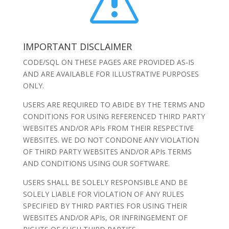
s
IMPORTANT DISCLAIMER
CODE/SQL ON THESE PAGES ARE PROVIDED AS-IS
AND ARE AVAILABLE FOR ILLUSTRATIVE PURPOSES
ONLY.
USERS ARE REQUIRED TO ABIDE BY THE TERMS AND
CONDITIONS FOR USING REFERENCED THIRD PARTY
WEBSITES AND/OR APIs FROM THEIR RESPECTIVE
WEBSITES. WE DO NOT CONDONE ANY VIOLATION
OF THIRD PARTY WEBSITES AND/OR APIs TERMS
AND CONDITIONS USING OUR SOFTWARE.
USERS SHALL BE SOLELY RESPONSIBLE AND BE
SOLELY LIABLE FOR VIOLATION OF ANY RULES
SPECIFIED BY THIRD PARTIES FOR USING THEIR
WEBSITES AND/OR APIs, OR INFRINGEMENT OF