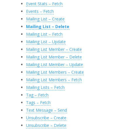
Event Stats – Fetch
Events – Fetch
Mailing List – Create
Mailing List – Delete
Mailing List – Fetch
Mailing List – Update
Mailing List Member – Create
Mailing List Member – Delete
Mailing List Member – Update
Mailing List Members – Create
Mailing List Members – Fetch
Mailing Lists – Fetch
Tag – Fetch
Tags – Fetch
Text Message – Send
Unsubscribe – Create
Unsubscribe – Delete