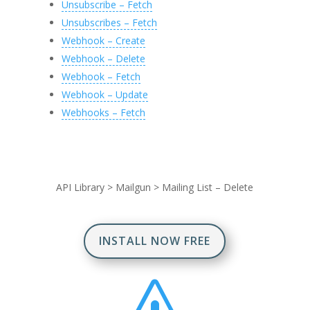
Unsubscribe – Fetch
Unsubscribes – Fetch
Webhook – Create
Webhook – Delete
Webhook – Fetch
Webhook – Update
Webhooks – Fetch
API Library
>
Mailgun
>
Mailing List – Delete
INSTALL NOW FREE