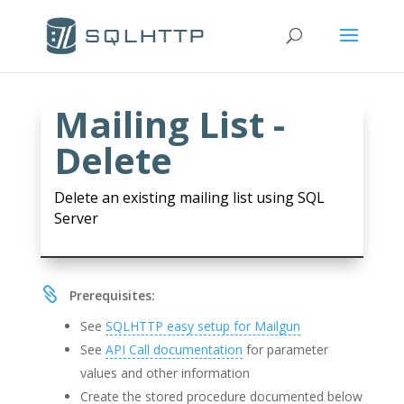
Mailing List -
Delete
Delete an existing mailing list using SQL
Server

Prerequisites:
See
SQLHTTP easy setup for Mailgun
See
API Call documentation
for parameter
values and other information
Create the stored procedure documented below