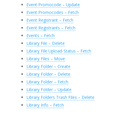
Event Promocode – Update
Event Promocodes – Fetch
Event Registrant – Fetch
Event Registrants – Fetch
Events – Fetch
Library File – Delete
Library File Upload-Status – Fetch
Library Files – Move
Library Folder – Create
Library Folder – Delete
Library Folder – Fetch
Library Folder – Update
Library Folders Trash Files – Delete
Library Info – Fetch