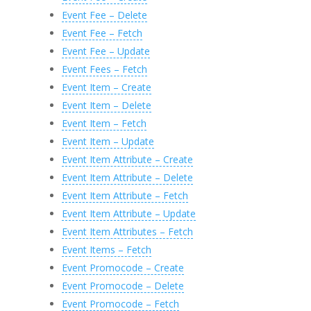
Event Fee – Delete
Event Fee – Fetch
Event Fee – Update
Event Fees – Fetch
Event Item – Create
Event Item – Delete
Event Item – Fetch
Event Item – Update
Event Item Attribute – Create
Event Item Attribute – Delete
Event Item Attribute – Fetch
Event Item Attribute – Update
Event Item Attributes – Fetch
Event Items – Fetch
Event Promocode – Create
Event Promocode – Delete
Event Promocode – Fetch