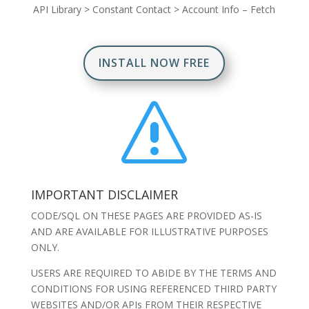
API Library
>
Constant Contact
>
Account Info – Fetch
INSTALL NOW FREE
s
IMPORTANT DISCLAIMER
CODE/SQL ON THESE PAGES ARE PROVIDED AS-IS
AND ARE AVAILABLE FOR ILLUSTRATIVE PURPOSES
ONLY.
USERS ARE REQUIRED TO ABIDE BY THE TERMS AND
CONDITIONS FOR USING REFERENCED THIRD PARTY
WEBSITES AND/OR APIs FROM THEIR RESPECTIVE