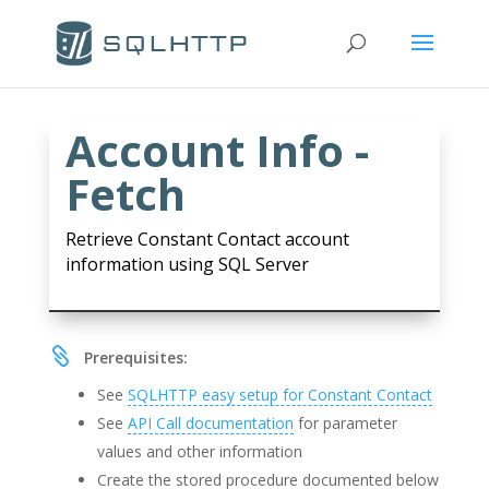
Account Info -
Fetch
Retrieve Constant Contact account
information using SQL Server

Prerequisites:
See
SQLHTTP easy setup for Constant Contact
See
API Call documentation
for parameter
values and other information
Create the stored procedure documented below