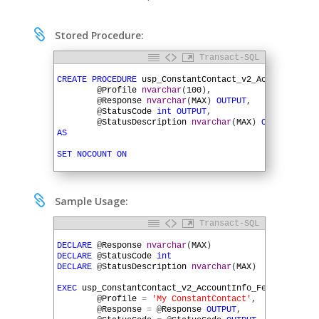

Stored Procedure:
Transact-SQL
1
2
CREATE
PROCEDURE
usp_ConstantContact_v2_AccountInfo_
3
@
Profile
nvarchar
(
100
)
,
4
@
Response
nvarchar
(
MAX
)
OUTPUT
,
5
@
StatusCode
int
OUTPUT
,
6
@
StatusDescription
nvarchar
(
MAX
)
OUTPUT
)
7
AS
8
9
SET
NOCOUNT
ON
10
11
DECLARE
@
URL
varchar
(
MAX
)
12
DECLARE
@
QueryString
varchar
(
MAX
)
13
DECLARE
@
HTTPSessionID
uniqueidentifier

Sample Usage:
14
15
SET
@
URL
=
'https://api.constantcontact.com/v2'
Transact-SQL
16
1
17
EXEC
SQLHTTP
.
net
.
UrlBuilder
@
URL
OUTPUT
,
2
DECLARE
@
Response
nvarchar
(
MAX
)
18
@
Profile
,
3
DECLARE
@
StatusCode
int
19
'account'
,
'info'
4
DECLARE
@
StatusDescription
nvarchar
(
MAX
)
20
5
21
EXEC
SQLHTTP
.
net
.
QueryStringBuilder
@
QueryString
O
6
EXEC
usp_ConstantContact_v2_AccountInfo_Fetch
22
@
Profile
,
7
@
Profile
=
'My ConstantContact'
,
23
'api_key'
,
'#APIKey'
8
@
Response
=
@
Response
OUTPUT
,
24