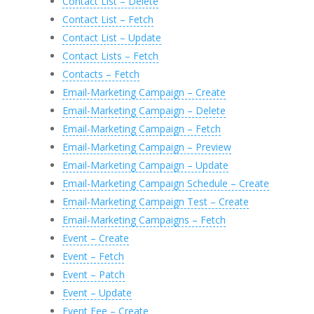
Contact List – Delete
Contact List – Fetch
Contact List – Update
Contact Lists – Fetch
Contacts – Fetch
Email-Marketing Campaign – Create
Email-Marketing Campaign – Delete
Email-Marketing Campaign – Fetch
Email-Marketing Campaign – Preview
Email-Marketing Campaign – Update
Email-Marketing Campaign Schedule – Create
Email-Marketing Campaign Test – Create
Email-Marketing Campaigns – Fetch
Event – Create
Event – Fetch
Event – Patch
Event – Update
Event Fee – Create