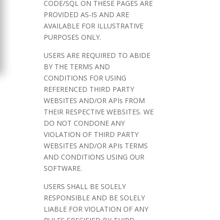
CODE/SQL ON THESE PAGES ARE
PROVIDED AS-IS AND ARE
AVAILABLE FOR ILLUSTRATIVE
PURPOSES ONLY.
USERS ARE REQUIRED TO ABIDE
BY THE TERMS AND
CONDITIONS FOR USING
REFERENCED THIRD PARTY
WEBSITES AND/OR APIs FROM
THEIR RESPECTIVE WEBSITES. WE
DO NOT CONDONE ANY
VIOLATION OF THIRD PARTY
WEBSITES AND/OR APIs TERMS
AND CONDITIONS USING OUR
SOFTWARE.
USERS SHALL BE SOLELY
RESPONSIBLE AND BE SOLELY
LIABLE FOR VIOLATION OF ANY