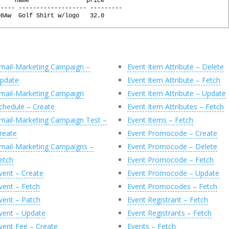
     name                price
----- ------------------- ---------
@
Profile
,
@
HTTPSessionID
O8Aw  Golf Shirt w/logo   32.0
sionID
,
URL
,
l
(
@
Response
,
'0'
)
=
'GET'
,
ication/json'
,
sily generated by executing the following commands:
on/json'
,
 @X
ode
=
@
StatusCode
OUTPUT
,
mail-Marketing Campaign –
Event Item Attribute – Delete
escription
=
@
StatusDescription
OUTPUT
,
 @X, 'JsonObject'
pdate
Event Item Attribute – Fetch
e
=
@
Response
OUTPUT
char(MAX)'
)
AS
[
id
]
mail-Marketing Campaign
Event Item Attribute – Update
archar(MAX)'
)
AS
[
name
]
chedule – Create
Event Item Attributes – Fetch
varchar(MAX)'
)
AS
[
price
]
(
C
)
mail-Marketing Campaign Test –
Event Items – Fetch
reate
Event Promocode – Create
mail-Marketing Campaigns –
Event Promocode – Delete
etch
Event Promocode – Fetch
vent – Create
Event Promocode – Update
vent – Fetch
Event Promocodes – Fetch
vent – Patch
Event Registrant – Fetch
vent – Update
Event Registrants – Fetch
vent Fee – Create
Events – Fetch