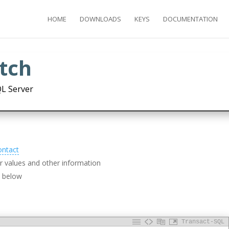
HOME
DOWNLOADS
KEYS
DOCUMENTATION
etch
QL Server
ontact
 values and other information
d below
Transact-SQL