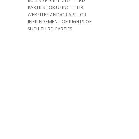
RULES SPECIFIED BY THIRD
PARTIES FOR USING THEIR
WEBSITES AND/OR APIs, OR
INFRINGEMENT OF RIGHTS OF
SUCH THIRD PARTIES.