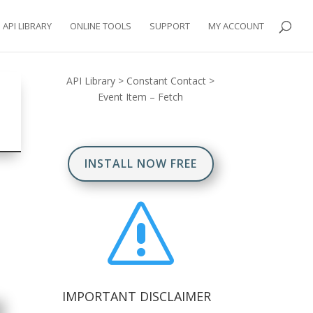
API LIBRARY
ONLINE TOOLS
SUPPORT
MY ACCOUNT
API Library
>
Constant Contact
>
Event Item – Fetch
INSTALL NOW FREE
s
IMPORTANT DISCLAIMER