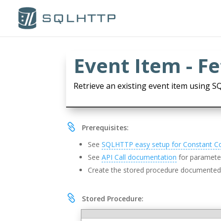
Event Item - F
Retrieve an existing event item using S

Prerequisites:
See
SQLHTTP easy setup for Constant C
See
API Call documentation
for parameter
Create the stored procedure documente

Stored Procedure: