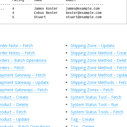
       rating     name            email
------ ---------- --------------- -------------------
...    4          James Koster    james@example.com
       4          Cobus Bester    bester@example.com
l
(
@
Response
,
'0'
)
       5          Stuart          stuart@example.com
sily generated by executing the following commands:
 @X
 @X, 'JsonArray/JsonObject'
rder Note – Fetch
Shipping Zone – Update
char(MAX)'
)
AS
[
id
]
nvarchar(MAX)'
)
AS
[
review
]
rder Notes – Fetch
Shipping Zone Method – Creat
nvarchar(MAX)'
)
AS
[
rating
]
archar(MAX)'
)
AS
[
name
]
rders – Batch Operations
Shipping Zone Method – Delet
varchar(MAX)'
)
AS
[
email
]
rders – Fetch
Shipping Zone Method – Fetch
Object'
)
T
(
C
)
ayment Gateway – Fetch
Shipping Zone Method – Upda
ayment Gateway – Update
Shipping Zone Methods – Fetc
ayment Gateways – Fetch
Shipping Zones – Fetch
roduct – Create
System Status Tool – Fetch
roduct – Delete
System Status Tool – Run
roduct – Fetch
System Status Tools – Fetch
roduct – Update
Tag – Create
roducts – Batch Operations
Tag – Delete