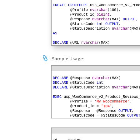
1
2
CREATE
PROCEDURE
usp_WooCommerce_v2_Pro
3
@
Profile
nvarchar
(
100
)
,
4
@
Product_id
bigint
,
5
@
Response
nvarchar
(
MAX
)
OUTPUT
,
6
@
StatusCode
int
OUTPUT
,
7
@
StatusDescription
nvarchar
(
MAX
8
AS
9
10
DECLARE
@
URL
nvarchar
(
MAX
)
11
DECLARE
@
HTTPSessionID
uniqueidentifier
12
13
SET
@
URL
=
SQLHTTP
.
net
.
AuthParam
(
@
Profi

Sample Usage:
14
15
EXEC
SQLHTTP
.
net
.
UrlBuilder
@
URL
OU
16
@
Profile
,
1
17
'wp-json'
,
'wc'
,
'v2'
,
2
DECLARE
@
Response
nvarchar
(
MAX
)
18
'products'
,
@
Product_id
3
DECLARE
@
StatusCode
int
19
4
DECLARE
@
StatusDescription
nvarchar
(
MAX
20
EXEC
SQLHTTP
.
net
.
HTTPSession
@
HTTPSessi
5
21
6
EXEC
usp_WooCommerce_v2_Product_Reviews
22
EXEC
usp_WooCommerce_v2_Auth_Header
@
HT
7
@
Profile
=
'My WooCommerce'
,
23
8
@
Product_id
=
'104'
,
24
EXEC
SQLHTTP
.
net
.
HTTPRequest
@
HttpSe
9
@
Response
=
@
Response
OUTPUT
,
25
@
URL
=
@
URL
,
10
@
StatusCode
=
@
StatusCode
OUTPU
26
@
Method
=
'GET'
,
11
@
StatusDescription
=
@
StatusDes
27
@
StatusCode
=
@
StatusCo
12
28
@
StatusDescription
=
@
S
13
IF
@
StatusCode
>=
400
29
@
Response
=
@
Response
O
14
EXEC
SQLHTTP
.
net
.
RaiseHttpError
@
St
1
30
GO
15
ELSE