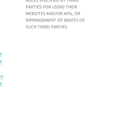
RULES SPECIFIED BY THIRD
PARTIES FOR USING THEIR
WEBSITES AND/OR APIs, OR
INFRINGEMENT OF RIGHTS OF
SUCH THIRD PARTIES.
e
e
te
h