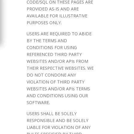
CODE/SQL ON THESE PAGES ARE
PROVIDED AS-IS AND ARE
AVAILABLE FOR ILLUSTRATIVE
PURPOSES ONLY.
USERS ARE REQUIRED TO ABIDE
BY THE TERMS AND
CONDITIONS FOR USING
REFERENCED THIRD PARTY
WEBSITES AND/OR APIs FROM
THEIR RESPECTIVE WEBSITES. WE
DO NOT CONDONE ANY
VIOLATION OF THIRD PARTY
WEBSITES AND/OR APIs TERMS
AND CONDITIONS USING OUR
SOFTWARE.
USERS SHALL BE SOLELY
RESPONSIBLE AND BE SOLELY
LIABLE FOR VIOLATION OF ANY