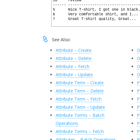
2
id     review                          
31
16
BEGIN
3
------ --------------------------------
32
17
4
5      Nice T-shirt, I got one in black
18
DECLARE
@
X
xml
5
6      Very comfortable shirt, and I...
19
SET
@
X
=
SQLHTTP
.
net
.
Json_To_Xm
6
7      Great T-shirt quality, Great... 
20
7
21
--The XPath syntax below was ea
22
--EXEC SQLHTTP.net.XQueryHelper
23
--and then executing: 

See Also:
24
--EXEC SQLHTTP.net.XQueryHelper
25
Attribute – Create
O
26
SELECT
T
.
C
.
value
(
N
'@id'
,
N
'nvar
27
,
T
.
C
.
value
(
N
'@review'
,
N
'
Attribute – Delete
O
28
,
T
.
C
.
value
(
N
'@rating'
,
N
'
29
,
T
.
C
.
value
(
N
'@name'
,
N
'nv
Attribute – Fetch
O
30
,
T
.
C
.
value
(
N
'@email'
,
N
'n
Attribute – Update
O
31
FROM
@
X
.
nodes
(
N
'/JsonArray/Json
32
Attribute Term – Create
P
33
END
34
Attribute Term – Delete
P
35
Attribute Term – Fetch
P
Attribute Term – Update
P
Attribute Terms – Batch
P
Operations
P
Attribute Terms – Fetch
P
Attributes – Batch Operations
P