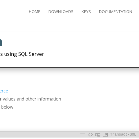
HOME
DOWNLOADS
KEYS
DOCUMENTATION
h
s using SQL Server
erce
 values and other information
d below
Transact-SQL