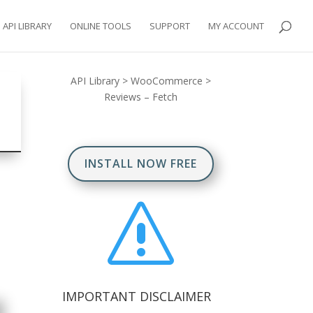
API LIBRARY
ONLINE TOOLS
SUPPORT
MY ACCOUNT
API Library
>
WooCommerce
>
Reviews – Fetch
INSTALL NOW FREE
s
IMPORTANT DISCLAIMER