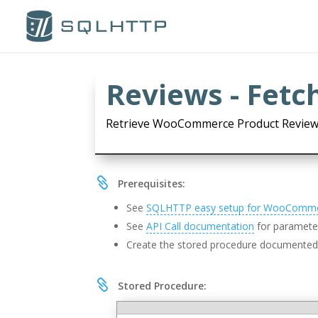
Reviews - Fetc
Retrieve WooCommerce Product Review

Prerequisites:
See
SQLHTTP easy setup for WooComm
See
API Call documentation
for parameter
Create the stored procedure documente

Stored Procedure: