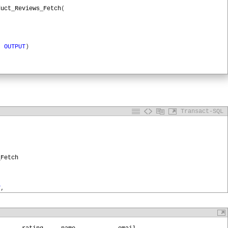
duct_Reviews_Fetch
(
)
OUTPUT
)
le
,
'RootURL'
)
TPUT
,
Transact-SQL
,
'reviews'
)
onID
OUTPUT
_Fetch
TPSessionID
,
@
Profile
,
@
URL
,
'GET'
ssionID
,
T
,
cription
OUTPUT
de
OUTPUT
,
tatusDescription
OUTPUT
,
UTPUT
atusCode
,
@
StatusDescription
,
@
Response