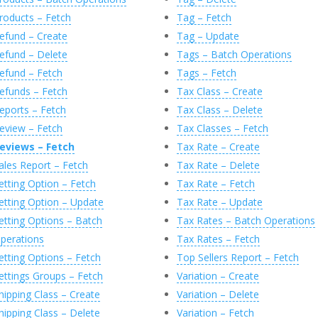
roducts – Fetch
Tag – Fetch
efund – Create
Tag – Update
efund – Delete
Tags – Batch Operations
efund – Fetch
Tags – Fetch
efunds – Fetch
Tax Class – Create
eports – Fetch
Tax Class – Delete
eview – Fetch
Tax Classes – Fetch
eviews – Fetch
Tax Rate – Create
ales Report – Fetch
Tax Rate – Delete
etting Option – Fetch
Tax Rate – Fetch
etting Option – Update
Tax Rate – Update
etting Options – Batch
Tax Rates – Batch Operations
perations
Tax Rates – Fetch
etting Options – Fetch
Top Sellers Report – Fetch
ettings Groups – Fetch
Variation – Create
hipping Class – Create
Variation – Delete
hipping Class – Delete
Variation – Fetch