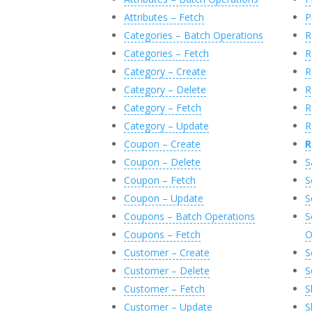
Attributes – Fetch
P
Categories – Batch Operations
R
Categories – Fetch
R
Category – Create
R
Category – Delete
R
Category – Fetch
R
Category – Update
R
Coupon – Create
R
Coupon – Delete
S
Coupon – Fetch
S
Coupon – Update
S
Coupons – Batch Operations
S
Coupons – Fetch
O
Customer – Create
S
Customer – Delete
S
Customer – Fetch
S
Customer – Update
S