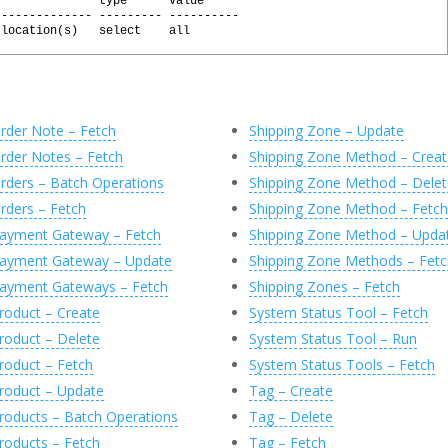
               type      value
-------------- --------- ----------
 location(s)   select    all
l
(
@
Response
,
'0'
)
sily generated by executing the following commands:
 @X
rder Note – Fetch
Shipping Zone – Update
 @X, 'JsonObject'
rder Notes – Fetch
Shipping Zone Method – Creat
char(MAX)'
)
AS
[
id
]
rders – Batch Operations
Shipping Zone Method – Delet
varchar(MAX)'
)
AS
[
label
]
rders – Fetch
Shipping Zone Method – Fetch
archar(MAX)'
)
AS
[
type
]
varchar(MAX)'
)
AS
[
value
]
ayment Gateway – Fetch
Shipping Zone Method – Upda
(
C
)
ayment Gateway – Update
Shipping Zone Methods – Fetc
ayment Gateways – Fetch
Shipping Zones – Fetch
roduct – Create
System Status Tool – Fetch
roduct – Delete
System Status Tool – Run
roduct – Fetch
System Status Tools – Fetch
roduct – Update
Tag – Create
roducts – Batch Operations
Tag – Delete
roducts – Fetch
Tag – Fetch