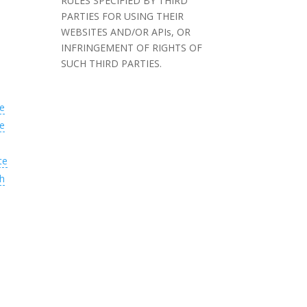
RULES SPECIFIED BY THIRD
PARTIES FOR USING THEIR
WEBSITES AND/OR APIs, OR
INFRINGEMENT OF RIGHTS OF
SUCH THIRD PARTIES.
e
e
te
h