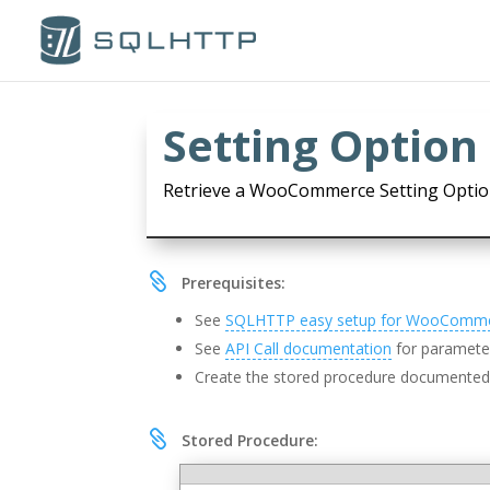
Setting Option 
Retrieve a WooCommerce Setting Optio

Prerequisites:
See
SQLHTTP easy setup for WooComm
See
API Call documentation
for parameter
Create the stored procedure documente

Stored Procedure: