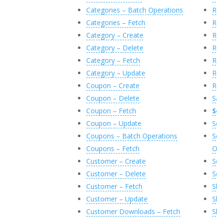
Categories – Batch Operations
R
Categories – Fetch
R
Category – Create
R
Category – Delete
R
Category – Fetch
R
Category – Update
R
Coupon – Create
R
Coupon – Delete
S
Coupon – Fetch
S
Coupon – Update
S
Coupons – Batch Operations
S
Coupons – Fetch
O
Customer – Create
S
Customer – Delete
S
Customer – Fetch
S
Customer – Update
S
Customer Downloads – Fetch
S