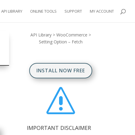
API LIBRARY
ONLINE TOOLS
SUPPORT
MY ACCOUNT
API Library
>
WooCommerce
>
Setting Option – Fetch
INSTALL NOW FREE
s
IMPORTANT DISCLAIMER