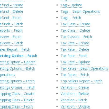
efund – Create
Tag – Update
efund – Delete
Tags – Batch Operations
efund – Fetch
Tags – Fetch
efunds – Fetch
Tax Class – Create
eports – Fetch
Tax Class – Delete
eview – Fetch
Tax Classes – Fetch
eviews – Fetch
Tax Rate – Create
ales Report – Fetch
Tax Rate – Delete
etting Option – Fetch
Tax Rate – Fetch
etting Option – Update
Tax Rate – Update
etting Options – Batch
Tax Rates – Batch Operations
perations
Tax Rates – Fetch
etting Options – Fetch
Top Sellers Report – Fetch
ettings Groups – Fetch
Variation – Create
hipping Class – Create
Variation – Delete
hipping Class – Delete
Variation – Fetch
hipping Class – Fetch
Variation – Update