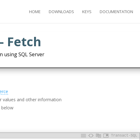
HOME
DOWNLOADS
KEYS
DOCUMENTATION
- Fetch
n using SQL Server
erce
 values and other information
d below
Transact-SQL