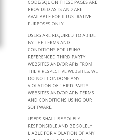
CODE/SQL ON THESE PAGES ARE
PROVIDED AS-IS AND ARE
AVAILABLE FOR ILLUSTRATIVE
PURPOSES ONLY.
USERS ARE REQUIRED TO ABIDE
BY THE TERMS AND
CONDITIONS FOR USING
REFERENCED THIRD PARTY
WEBSITES AND/OR APIs FROM
THEIR RESPECTIVE WEBSITES. WE
DO NOT CONDONE ANY
VIOLATION OF THIRD PARTY
WEBSITES AND/OR APIs TERMS
AND CONDITIONS USING OUR
SOFTWARE.
USERS SHALL BE SOLELY
RESPONSIBLE AND BE SOLELY
LIABLE FOR VIOLATION OF ANY