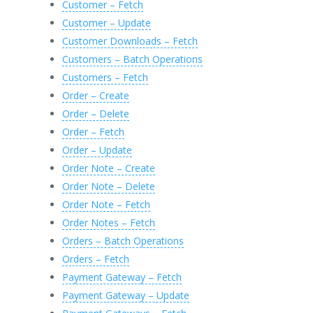
Customer – Fetch
Customer – Update
Customer Downloads – Fetch
Customers – Batch Operations
Customers – Fetch
Order – Create
Order – Delete
Order – Fetch
Order – Update
Order Note – Create
Order Note – Delete
Order Note – Fetch
Order Notes – Fetch
Orders – Batch Operations
Orders – Fetch
Payment Gateway – Fetch
Payment Gateway – Update