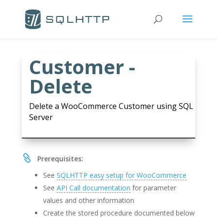
Customer -
Delete
Delete a WooCommerce Customer using SQL
Server

Prerequisites:
See
SQLHTTP easy setup for WooCommerce
See
API Call documentation
for parameter
values and other information
Create the stored procedure documented below