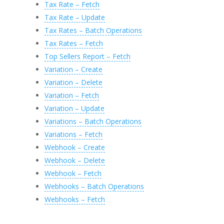
Tax Rate – Fetch
Tax Rate – Update
Tax Rates – Batch Operations
Tax Rates – Fetch
Top Sellers Report – Fetch
Variation – Create
Variation – Delete
Variation – Fetch
Variation – Update
Variations – Batch Operations
Variations – Fetch
Webhook – Create
Webhook – Delete
Webhook – Fetch
Webhooks – Batch Operations
Webhooks – Fetch