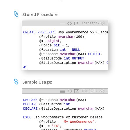

Stored Procedure:
Transact-SQL
1
2
CREATE
PROCEDURE
usp_WooCommerce_v2_Customer_Delete
(
3
@
Profile
nvarchar
(
100
)
,
4
@
Id
bigint
,
5
@
Force
bit
=
1
,
6
@
Reassign
int
=
NULL
,
7
@
Response
nvarchar
(
MAX
)
OUTPUT
,
8
@
StatusCode
int
OUTPUT
,
9
@
StatusDescription
nvarchar
(
MAX
)
OUTPUT
)
10
AS
11
12
DECLARE
@
URL
nvarchar
(
MAX
)
13
DECLARE
@
QueryString
nvarchar
(
MAX
)

Sample Usage:
14
DECLARE
@
HTTPSessionID
uniqueidentifier
15
Transact-SQL
16
SET
@
URL
=
SQLHTTP
.
net
.
AuthParam
(
@
Profile
,
'RootURL'
1
17
2
DECLARE
@
Response
nvarchar
(
MAX
)
18
EXEC
SQLHTTP
.
net
.
UrlBuilder
@
URL
OUTPUT
,
3
DECLARE
@
StatusCode
int
19
@
Profile
,
4
DECLARE
@
StatusDescription
nvarchar
(
MAX
)
20
'wp-json'
,
'wc'
,
'v2'
,
5
21
'customers'
,
@
Id
6
EXEC
usp_WooCommerce_v2_Customer_Delete
22
7
@
Profile
=
'My WooCommerce'
,
23
EXEC
SQLHTTP
.
net
.
QueryStringBuilder
@
QueryString
8
@
Id
=
'14'
,
24
@
Profile
,