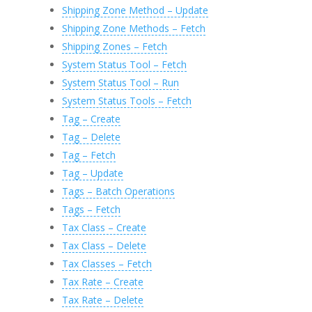
Shipping Zone Method – Update
Shipping Zone Methods – Fetch
Shipping Zones – Fetch
System Status Tool – Fetch
System Status Tool – Run
System Status Tools – Fetch
Tag – Create
Tag – Delete
Tag – Fetch
Tag – Update
Tags – Batch Operations
Tags – Fetch
Tax Class – Create
Tax Class – Delete
Tax Classes – Fetch
Tax Rate – Create
Tax Rate – Delete