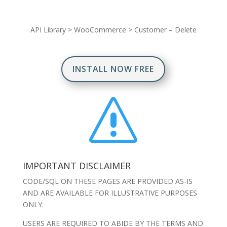
API Library
>
WooCommerce
>
Customer – Delete
INSTALL NOW FREE
s
IMPORTANT DISCLAIMER
CODE/SQL ON THESE PAGES ARE PROVIDED AS-IS
AND ARE AVAILABLE FOR ILLUSTRATIVE PURPOSES
ONLY.
USERS ARE REQUIRED TO ABIDE BY THE TERMS AND