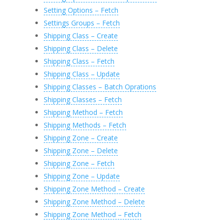
Setting Options – Fetch
Settings Groups – Fetch
Shipping Class – Create
Shipping Class – Delete
Shipping Class – Fetch
Shipping Class – Update
Shipping Classes – Batch Oprations
Shipping Classes – Fetch
Shipping Method – Fetch
Shipping Methods – Fetch
Shipping Zone – Create
Shipping Zone – Delete
Shipping Zone – Fetch
Shipping Zone – Update
Shipping Zone Method – Create
Shipping Zone Method – Delete
Shipping Zone Method – Fetch