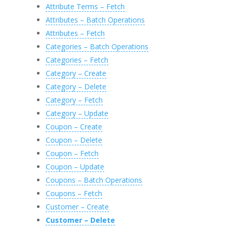
Attribute Terms – Fetch
Attributes – Batch Operations
Attributes – Fetch
Categories – Batch Operations
Categories – Fetch
Category – Create
Category – Delete
Category – Fetch
Category – Update
Coupon – Create
Coupon – Delete
Coupon – Fetch
Coupon – Update
Coupons – Batch Operations
Coupons – Fetch
Customer – Create
Customer – Delete