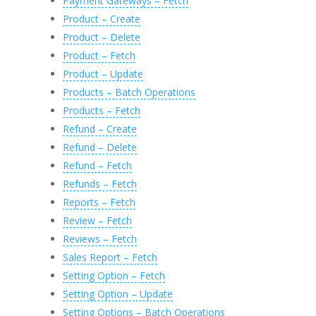
Payment Gateways – Fetch
Product – Create
Product – Delete
Product – Fetch
Product – Update
Products – Batch Operations
Products – Fetch
Refund – Create
Refund – Delete
Refund – Fetch
Refunds – Fetch
Reports – Fetch
Review – Fetch
Reviews – Fetch
Sales Report – Fetch
Setting Option – Fetch
Setting Option – Update
Setting Options – Batch Operations