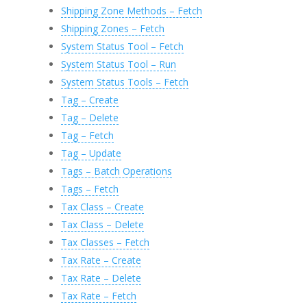
Shipping Zone Methods – Fetch
Shipping Zones – Fetch
System Status Tool – Fetch
System Status Tool – Run
System Status Tools – Fetch
Tag – Create
Tag – Delete
Tag – Fetch
Tag – Update
Tags – Batch Operations
Tags – Fetch
Tax Class – Create
Tax Class – Delete
Tax Classes – Fetch
Tax Rate – Create
Tax Rate – Delete
Tax Rate – Fetch