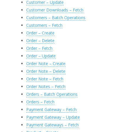
Customer – Update
Customer Downloads – Fetch
Customers – Batch Operations
Customers – Fetch
Order – Create
Order – Delete
Order – Fetch
Order – Update
Order Note – Create
Order Note – Delete
Order Note – Fetch
Order Notes – Fetch
Orders – Batch Operations
Orders – Fetch
Payment Gateway – Fetch
Payment Gateway – Update
Payment Gateways – Fetch