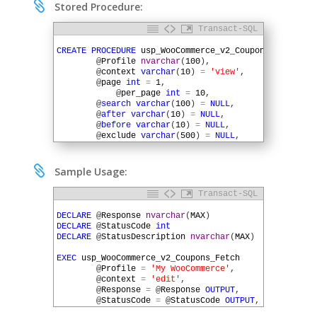

Stored Procedure:
Transact-SQL
1
2
CREATE
PROCEDURE
usp_WooCommerce_v2_Coupons_Fetch
(
3
@
Profile
nvarchar
(
100
)
,
4
@
context
varchar
(
10
)
=
'view'
,
5
@
page
int
=
1
,
6
@
per_page
int
=
10
,
7
@
search
varchar
(
100
)
=
NULL
,
8
@
after
varchar
(
10
)
=
NULL
,
9
@
before
varchar
(
10
)
=
NULL
,
10
@
exclude
varchar
(
500
)
=
NULL
,
11
@
include
varchar
(
500
)
=
NULL
,
12
@
offset
int
=
NULL
,
13
@
order
varchar
(
10
)
=
'desc'
,

Sample Usage:
14
@
orderby
varchar
(
20
)
=
'date'
,
15
@
code
varchar
(
50
)
=
NULL
,
Transact-SQL
16
@
slug
varchar
(
100
)
=
NULL
,
1
17
@
Response
nvarchar
(
MAX
)
OUTPUT
,
2
DECLARE
@
Response
nvarchar
(
MAX
)
18
@
StatusCode
int
OUTPUT
,
3
DECLARE
@
StatusCode
int
19
@
StatusDescription
nvarchar
(
MAX
)
OUTPUT
)
4
DECLARE
@
StatusDescription
nvarchar
(
MAX
)
20
AS
5
21
6
EXEC
usp_WooCommerce_v2_Coupons_Fetch
22
DECLARE
@
URL
nvarchar
(
MAX
)
7
@
Profile
=
'My WooCommerce'
,
23
DECLARE
@
QueryString
nvarchar
(
MAX
)
8
@
context
=
'edit'
,
24
DECLARE
@
HTTPSessionID
uniqueidentifier
9
@
Response
=
@
Response
OUTPUT
,
25
10
@
StatusCode
=
@
StatusCode
OUTPUT
,
26
SET
@
URL
=
SQLHTTP
.
net
.
AuthParam
(
@
Profile
,
'RootURL'
11
@
StatusDescription
=
@
StatusDescription
OUTP
27