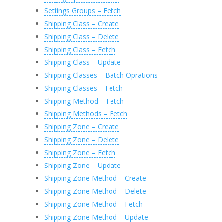
Settings Groups – Fetch
Shipping Class – Create
Shipping Class – Delete
Shipping Class – Fetch
Shipping Class – Update
Shipping Classes – Batch Oprations
Shipping Classes – Fetch
Shipping Method – Fetch
Shipping Methods – Fetch
Shipping Zone – Create
Shipping Zone – Delete
Shipping Zone – Fetch
Shipping Zone – Update
Shipping Zone Method – Create
Shipping Zone Method – Delete
Shipping Zone Method – Fetch
Shipping Zone Method – Update