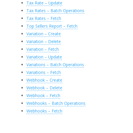
Tax Rate – Update
Tax Rates – Batch Operations
Tax Rates – Fetch
Top Sellers Report – Fetch
Variation – Create
Variation – Delete
Variation – Fetch
Variation – Update
Variations – Batch Operations
Variations – Fetch
Webhook – Create
Webhook – Delete
Webhook – Fetch
Webhooks – Batch Operations
Webhooks – Fetch