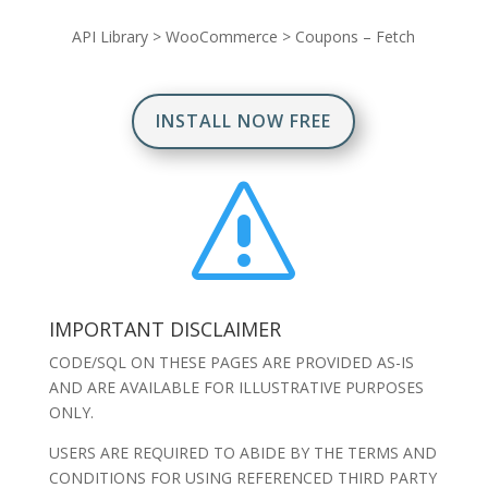
API Library
>
WooCommerce
>
Coupons – Fetch
INSTALL NOW FREE
s
IMPORTANT DISCLAIMER
CODE/SQL ON THESE PAGES ARE PROVIDED AS-IS
AND ARE AVAILABLE FOR ILLUSTRATIVE PURPOSES
ONLY.
USERS ARE REQUIRED TO ABIDE BY THE TERMS AND
CONDITIONS FOR USING REFERENCED THIRD PARTY