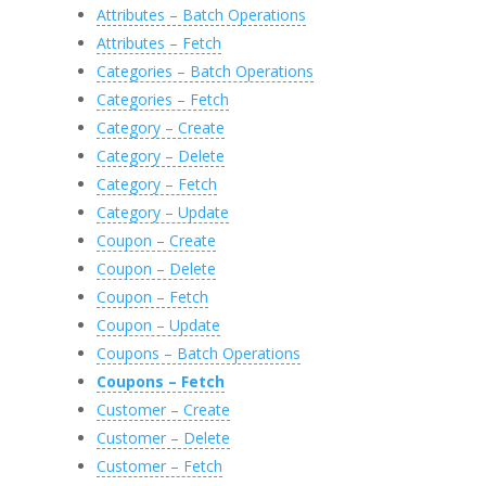
57
@
StatusCode
=
@
StatusCode
OUTPUT
,
Attributes – Batch Operations
58
@
StatusDescription
=
@
StatusDescript
59
@
Response
=
@
Response
OUTPUT
Attributes – Fetch
60
GO
61
Categories – Batch Operations
62
Categories – Fetch
Category – Create
Category – Delete
Category – Fetch
Category – Update
Coupon – Create
Coupon – Delete
Coupon – Fetch
Coupon – Update
Coupons – Batch Operations
Coupons – Fetch
Customer – Create
Customer – Delete
Customer – Fetch