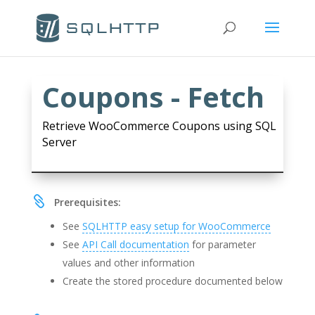
Coupons - Fetch
Retrieve WooCommerce Coupons using SQL
Server

Prerequisites:
See
SQLHTTP easy setup for WooCommerce
See
API Call documentation
for parameter
values and other information
Create the stored procedure documented below