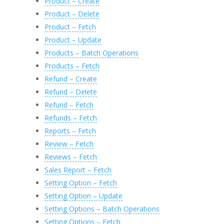
Product – Create
Product – Delete
Product – Fetch
Product – Update
Products – Batch Operations
Products – Fetch
Refund – Create
Refund – Delete
Refund – Fetch
Refunds – Fetch
Reports – Fetch
Review – Fetch
Reviews – Fetch
Sales Report – Fetch
Setting Option – Fetch
Setting Option – Update
Setting Options – Batch Operations
Setting Options – Fetch