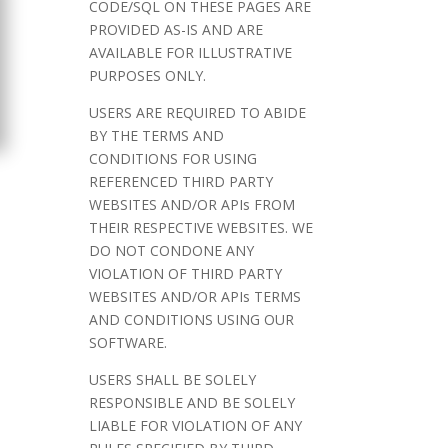
CODE/SQL ON THESE PAGES ARE
PROVIDED AS-IS AND ARE
AVAILABLE FOR ILLUSTRATIVE
PURPOSES ONLY.
USERS ARE REQUIRED TO ABIDE
BY THE TERMS AND
CONDITIONS FOR USING
REFERENCED THIRD PARTY
WEBSITES AND/OR APIs FROM
THEIR RESPECTIVE WEBSITES. WE
DO NOT CONDONE ANY
VIOLATION OF THIRD PARTY
WEBSITES AND/OR APIs TERMS
AND CONDITIONS USING OUR
SOFTWARE.
USERS SHALL BE SOLELY
RESPONSIBLE AND BE SOLELY
LIABLE FOR VIOLATION OF ANY