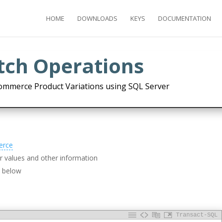
HOME
DOWNLOADS
KEYS
DOCUMENTATION
atch Operations
ommerce Product Variations using SQL Server
erce
 values and other information
d below
Transact-SQL