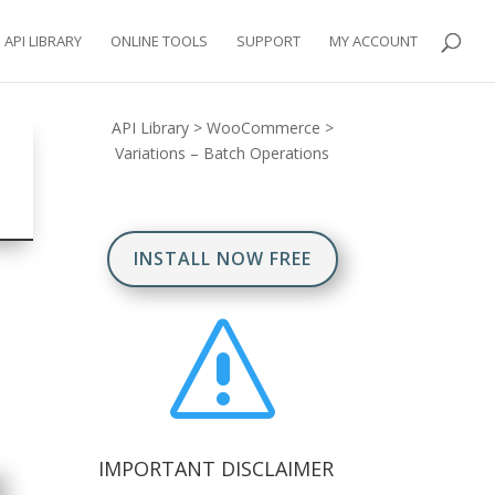
API LIBRARY
ONLINE TOOLS
SUPPORT
MY ACCOUNT
API Library
>
WooCommerce
>
Variations – Batch Operations
INSTALL NOW FREE
s
IMPORTANT DISCLAIMER