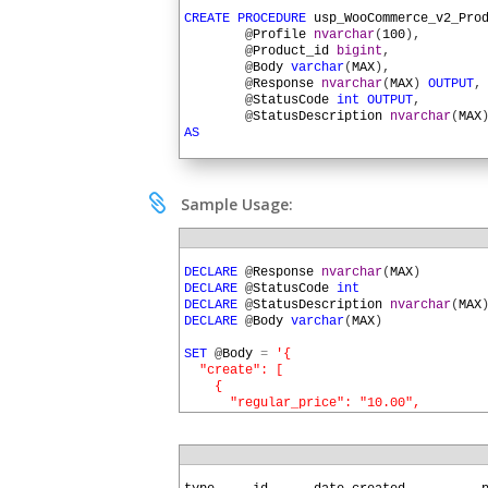
1
2
CREATE
PROCEDURE
usp_WooCommerce_v2_Pro
3
@
Profile
nvarchar
(
100
)
,
4
@
Product_id
bigint
,
5
@
Body
varchar
(
MAX
)
,
6
@
Response
nvarchar
(
MAX
)
OUTPUT
,
7
@
StatusCode
int
OUTPUT
,
8
@
StatusDescription
nvarchar
(
MAX
9
AS
10
11
DECLARE
@
URL
nvarchar
(
MAX
)
12
DECLARE
@
HTTPSessionID
uniqueidentifier
13

Sample Usage:
14
SET
@
URL
=
SQLHTTP
.
net
.
AuthParam
(
@
Profi
15
16
EXEC
SQLHTTP
.
net
.
UrlBuilder
@
URL
OU
1
17
@
Profile
,
2
DECLARE
@
Response
nvarchar
(
MAX
)
18
'wp-json'
,
'wc'
,
'v2'
,
3
DECLARE
@
StatusCode
int
19
'products'
,
@
Product_id
4
DECLARE
@
StatusDescription
nvarchar
(
MAX
20
5
DECLARE
@
Body
varchar
(
MAX
)
21
EXEC
SQLHTTP
.
net
.
HTTPSession
@
HTTPSessi
6
22
7
SET
@
Body
=
'{
23
EXEC
usp_WooCommerce_v2_Auth_Header
@
HT
8
  "create": [
24
9
    {
25
EXEC
SQLHTTP
.
net
.
HTTPRequest
@
HttpSe
10
      "regular_price": "10.00",
26
@
URL
=
@
URL
,
11
      "attributes": [
27
@
Method
=
'POST'
,
12
        {
28
@
Body
=
@
Body
,
13
          "id": 6,
29
@
ContentType
=
'applica
14
          "option": "Blue"
1
30
@
StatusCode
=
@
StatusCo
15
        }