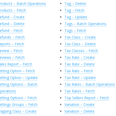
roducts – Batch Operations
Tag – Delete
roducts – Fetch
Tag – Fetch
atusCode
,
@
StatusDescription
,
@
Response
efund – Create
Tag – Update
efund – Delete
Tags – Batch Operations
efund – Fetch
Tags – Fetch
l
(
@
Response
,
'0'
)
efunds – Fetch
Tax Class – Create
sily generated by executing the following commands:
 @X
eports – Fetch
Tax Class – Delete
eview – Fetch
Tax Classes – Fetch
 @X, 'JsonObject/create' --
 @X, 'JsonObject/delete' --
eviews – Fetch
Tax Rate – Create
 @X, 'JsonObject/update' --
ales Report – Fetch
Tax Rate – Delete
,
N
'nvarchar(MAX)'
)
AS
[
id
]
etting Option – Fetch
Tax Rate – Fetch
e_created'
,
N
'nvarchar(MAX)'
)
AS
[
date_created
]
etting Option – Update
Tax Rate – Update
ce'
,
N
'nvarchar(MAX)'
)
AS
[
price
]
r[1]/@message'
,
N
'nvarchar(MAX)'
)
AS
[
message
]
etting Options – Batch
Tax Rates – Batch Operations
ate'
)
T
(
C
)
perations
Tax Rates – Fetch
etting Options – Fetch
Top Sellers Report – Fetch
ettings Groups – Fetch
Variation – Create
,
N
'nvarchar(MAX)'
)
AS
[
id
]
e_created'
,
N
'nvarchar(MAX)'
)
AS
[
date_created
]
hipping Class – Create
Variation – Delete
ce'
,
N
'nvarchar(MAX)'
)
AS
[
price
]