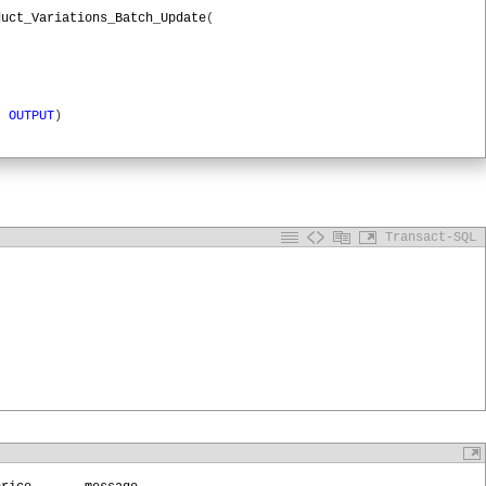
duct_Variations_Batch_Update
(
)
OUTPUT
)
le
,
'RootURL'
)
Transact-SQL
TPUT
,
,
'variations'
,
'batch'
)
onID
OUTPUT
TPSessionID
,
@
Profile
,
@
URL
,
'POST'
ssionID
,
tion/json'
,
de
OUTPUT
,