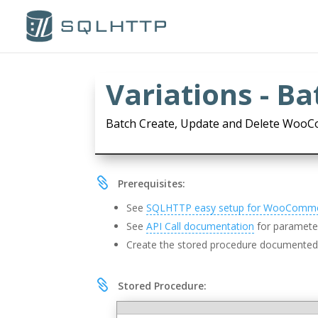
Variations - B
Batch Create, Update and Delete WooC

Prerequisites:
See
SQLHTTP easy setup for WooComm
See
API Call documentation
for parameter
Create the stored procedure documente

Stored Procedure: