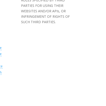
RULES SPECIFIED BY THIRD
PARTIES FOR USING THEIR
WEBSITES AND/OR APIs, OR
INFRINGEMENT OF RIGHTS OF
SUCH THIRD PARTIES.
e
e
te
h